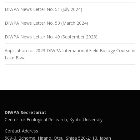
DIWPA News Letter No. 51 (July 2024)
DIWPA News Letter No. 50 (March 2024)
DIWPA News Letter No. 49 (September 2023)
Application for 2023 DIWPA International Field Biology Course in
Lake Biwa
DIWPA Secretariat
Center for Ecological Research, Kyoto University
Contact Address :
509-3, 2chome, Hirano, Otsu, Shiga 520-2113, Japan