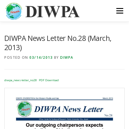
Skip
to
Menu
content
ABOUT DIWPA
PUBLICATION
MEMBERS
DIWPA News Letter No.28 (March,
2013)
LINKS
POSTED ON
03/14/2013
BY
DIWPA
diwpa_news-letter_no28
PDF Download