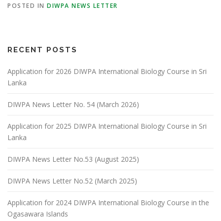
POSTED IN
DIWPA NEWS LETTER
RECENT POSTS
Application for 2026 DIWPA International Biology Course in Sri
Lanka
DIWPA News Letter No. 54 (March 2026)
Application for 2025 DIWPA International Biology Course in Sri
Lanka
DIWPA News Letter No.53 (August 2025)
DIWPA News Letter No.52 (March 2025)
Application for 2024 DIWPA International Biology Course in the
Ogasawara Islands