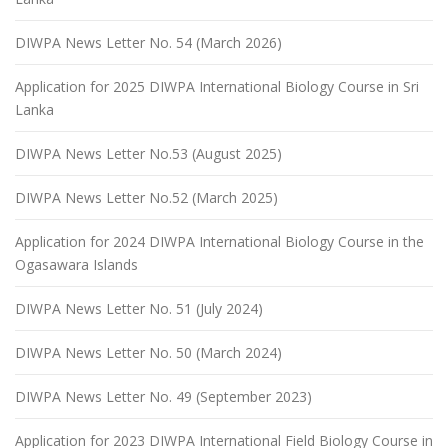
DIWPA News Letter No. 54 (March 2026)
Application for 2025 DIWPA International Biology Course in Sri
Lanka
DIWPA News Letter No.53 (August 2025)
DIWPA News Letter No.52 (March 2025)
Application for 2024 DIWPA International Biology Course in the
Ogasawara Islands
DIWPA News Letter No. 51 (July 2024)
DIWPA News Letter No. 50 (March 2024)
DIWPA News Letter No. 49 (September 2023)
Application for 2023 DIWPA International Field Biology Course in