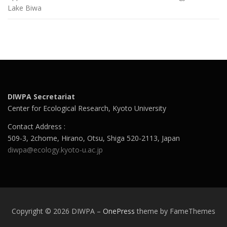
Lake Biwa
DIWPA Secretariat
Center for Ecological Research, Kyoto University
Contact Address :
509-3, 2chome, Hirano, Otsu, Shiga 520-2113, Japan
diwpa@ecology.kyoto-u.ac.jp
Copyright © 2026 DIWPA
–
OnePress
theme by FameThemes