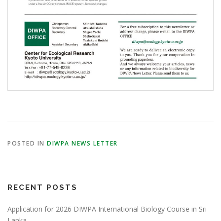
POSTED IN
DIWPA NEWS LETTER
RECENT POSTS
Application for 2026 DIWPA International Biology Course in Sri
Lanka