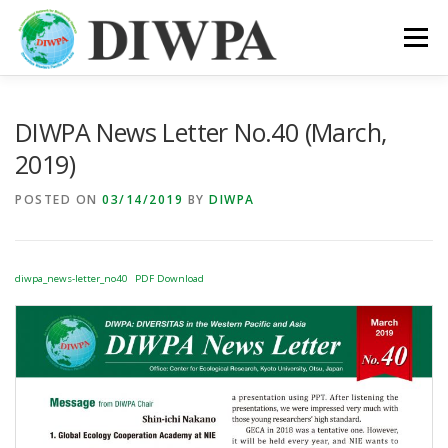
Skip
to
Menu
content
ABOUT DIWPA
PUBLICATION
MEMBERS
DIWPA News Letter No.40 (March,
2019)
LINKS
POSTED ON
03/14/2019
BY
DIWPA
diwpa_news-letter_no40
PDF Download