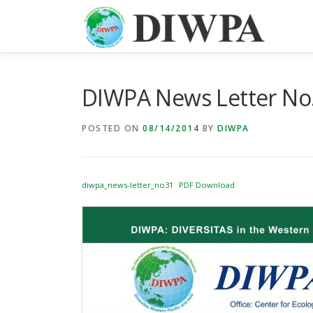
Skip
to
content
DIWPA News Letter No.
POSTED ON
08/14/2014
BY
DIWPA
diwpa_news-letter_no31
PDF Download