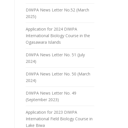
DIWPA News Letter No.52 (March
2025)
Application for 2024 DIWPA
International Biology Course in the
Ogasawara Islands
DIWPA News Letter No. 51 (July
2024)
DIWPA News Letter No. 50 (March
2024)
DIWPA News Letter No. 49
(September 2023)
Application for 2023 DIWPA
International Field Biology Course in
Lake Biwa