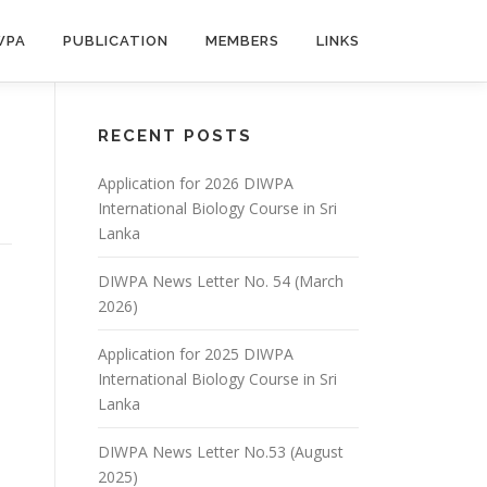
WPA
PUBLICATION
MEMBERS
LINKS
RECENT POSTS
Application for 2026 DIWPA
International Biology Course in Sri
Lanka
DIWPA News Letter No. 54 (March
2026)
Application for 2025 DIWPA
International Biology Course in Sri
Lanka
DIWPA News Letter No.53 (August
2025)