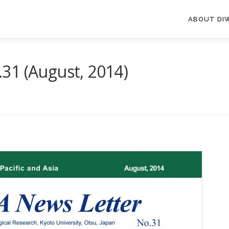
ABOUT DI
31 (August, 2014)